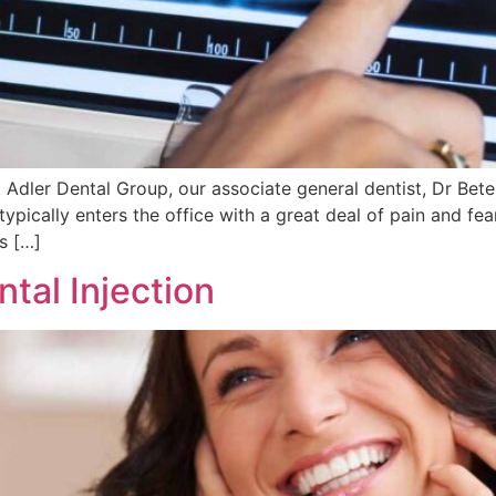
 Adler Dental Group, our associate general dentist, Dr Bet
 typically enters the office with a great deal of pain and f
rs […]
tal Injection