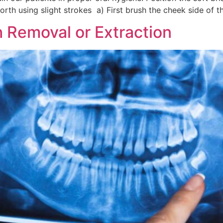
rth using slight strokes a) First brush the cheek side of t
 Removal or Extraction