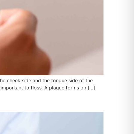
the cheek side and the tongue side of the
ly important to floss. A plaque forms on […]