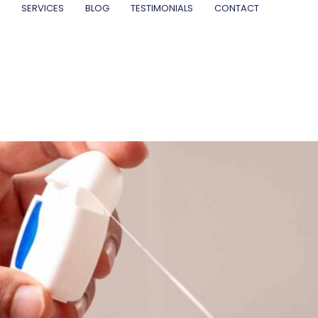
SERVICES
BLOG
TESTIMONIALS
CONTACT