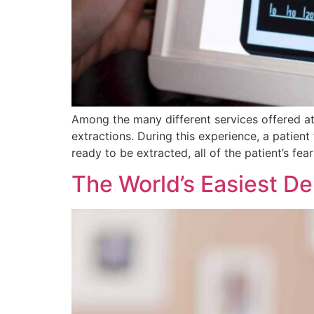
Among the many different services offered at
extractions. During this experience, a patient
ready to be extracted, all of the patient’s fea
The World’s Easiest Den