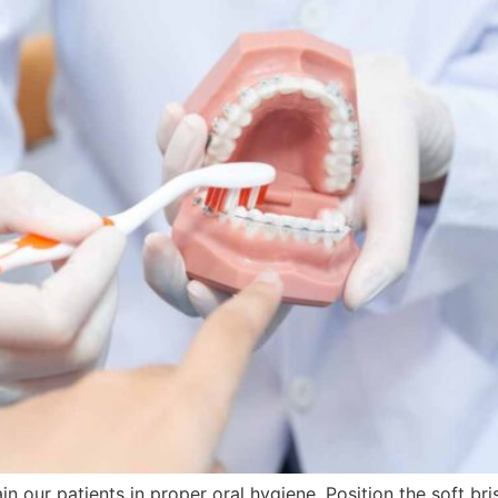
in our patients in proper oral hygiene. Position the soft br