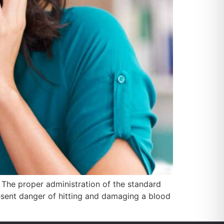
. The proper administration of the standard
resent danger of hitting and damaging a blood