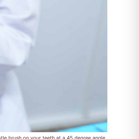
istle brush on your teeth at a 45 degree angle