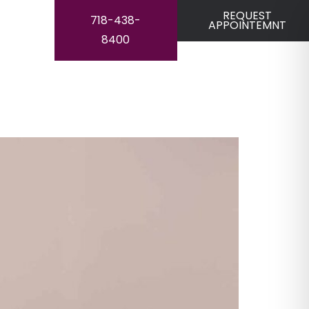
REQUEST
718-438-
APPOINTEMNT
8400