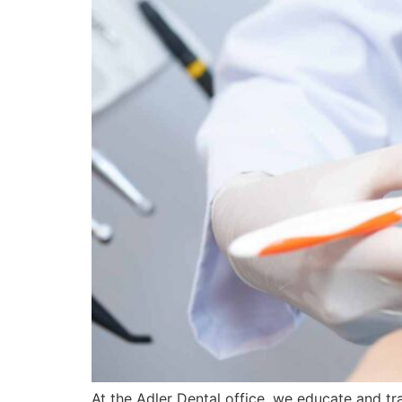
At the Adler Dental office, we educate and tra