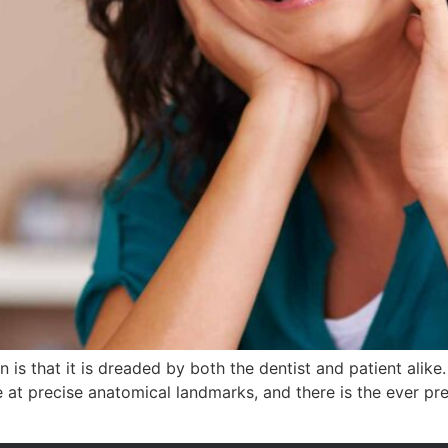
 is that it is dreaded by both the dentist and patient alike
e at precise anatomical landmarks, and there is the ever p