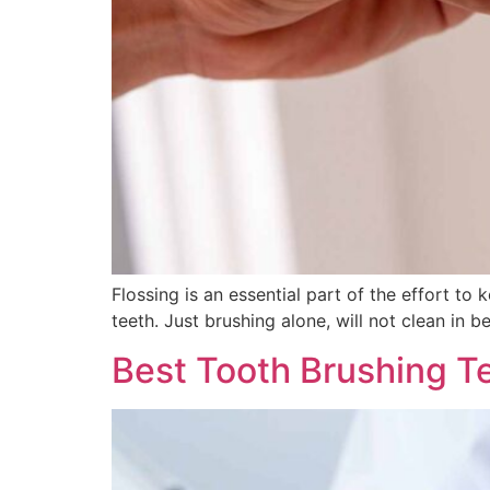
Flossing is an essential part of the effort t
teeth. Just brushing alone, will not clean in b
Best Tooth Brushing T