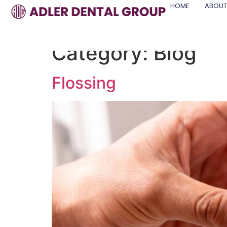
HOME
ABOUT
Category:
Blog
Flossing