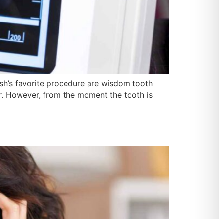
esh’s favorite procedure are wisdom tooth
ear. However, from the moment the tooth is