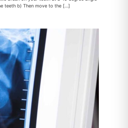
he teeth b) Then move to the […]