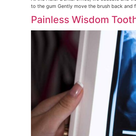
to the gum Gently move the brush back and fo
Painless Wisdom Tooth