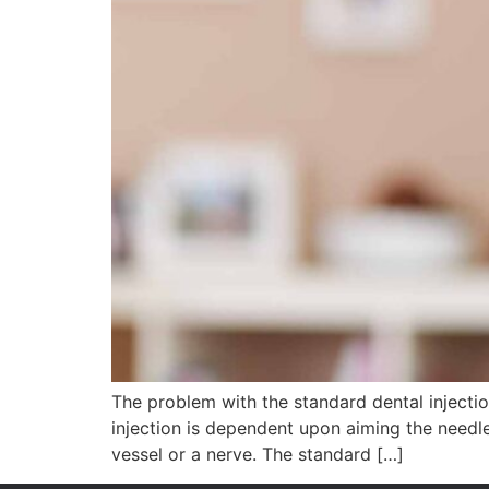
The problem with the standard dental injection
injection is dependent upon aiming the needl
vessel or a nerve. The standard […]