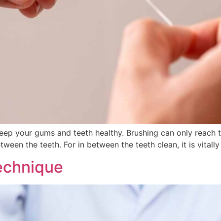
o keep your gums and teeth healthy. Brushing can only reach 
etween the teeth. For in between the teeth clean, it is vital
echnique