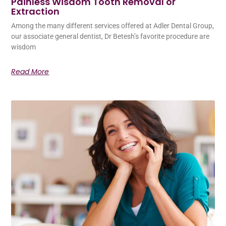
Painless Wisdom Tooth Removal or
Extraction
Among the many different services offered at Adler Dental Group,
our associate general dentist, Dr Betesh’s favorite procedure are
wisdom
Read More