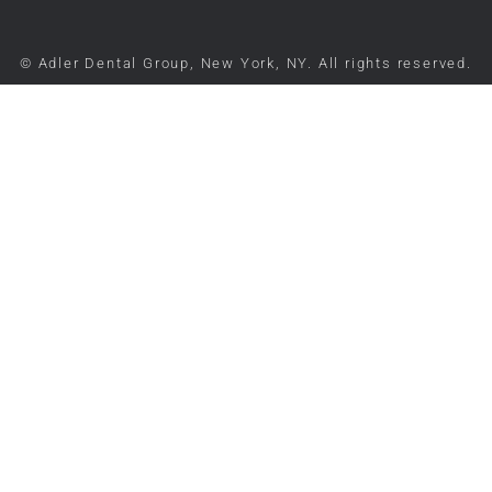
© Adler Dental Group, New York, NY. All rights reserved.