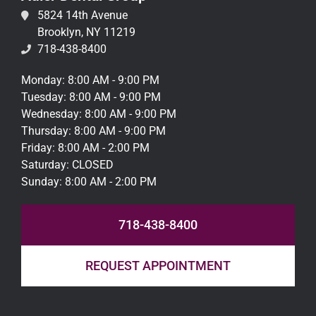
5824 14th Avenue
Brooklyn, NY 11219
718-438-8400
Monday: 8:00 AM - 9:00 PM
Tuesday: 8:00 AM - 9:00 PM
Wednesday: 8:00 AM - 9:00 PM
Thursday: 8:00 AM - 9:00 PM
Friday: 8:00 AM - 2:00 PM
Saturday: CLOSED
Sunday: 8:00 AM - 2:00 PM
718-438-8400
REQUEST APPOINTMENT