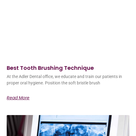
Best Tooth Brushing Technique
At the Adler Dental office, we educate and train our patients in
proper oral hygiene. Position the soft bristle brush
Read More