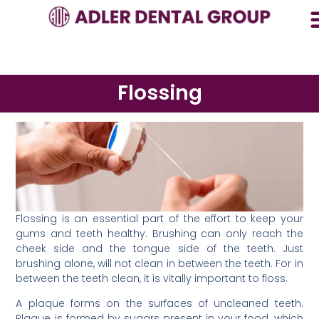
Flossing
Flossing is an essential part of the effort to keep your
gums and teeth healthy. Brushing can only reach the
cheek side and the tongue side of the teeth. Just
brushing alone, will not clean in between the teeth. For in
between the teeth clean, it is vitally important to floss.
A plaque forms on the surfaces of uncleaned teeth.
Plaque is formed by sugars present in your food, which