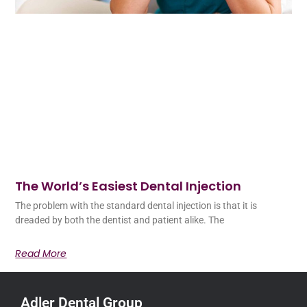
The World’s Easiest Dental Injection
The problem with the standard dental injection is that it is
dreaded by both the dentist and patient alike. The
Read More
Adler Dental Group