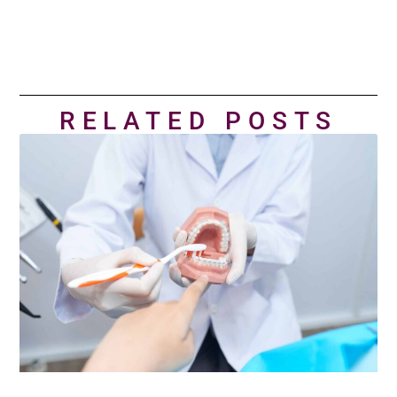
RELATED POSTS