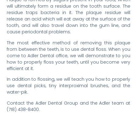
will ultimately form a residue on the tooth surface. The
residue traps bacteria in it. The plaque residue will
release an acid which will eat away at the surface of the
tooth, and will also travel down into the gum line, and
cause periodontal problems.
The most effective method of removing this plaque
from between the teeth, is to use dental floss. When you
come to Adler Dental office, we will demonstrate to you
how to properly floss your teeth, until you become very
efficient at it.
In addition to flossing, we will teach you how to properly
use dental picks, tiny interproximal brushes, and the
water-pik.
Contact the Adler Dental Group and the Adler team at
(718) 438-8400.